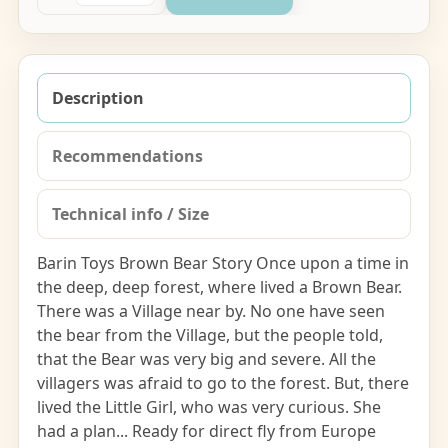
Description
Recommendations
Technical info / Size
Barin Toys Brown Bear Story Once upon a time in
the deep, deep forest, where lived a Brown Bear.
There was a Village near by. No one have seen
the bear from the Village, but the people told,
that the Bear was very big and severe. All the
villagers was afraid to go to the forest. But, there
lived the Little Girl, who was very curious. She
had a plan... Ready for direct fly from Europe