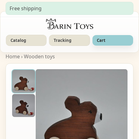
Free shipping
Catalog
Tracking
Cart
Home
›
Wooden toys