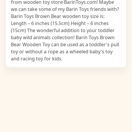
from wooden toy store BarinToys.com! Maybe
we can take some of my Barin Toys friends with?
Barin Toys Brown Bear wooden toy size is:
Length – 6 inches (15.5cm) Height – 6 inches
(15cm) The wonderful addition to your toddler
baby wild animals collection! Barin Toys Brown
Bear Wooden Toy can be used as a toddler's pull
toy or without a rope as a wheeled baby's toy
and racing toy for kids.