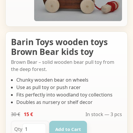
Barin Toys wooden toys
Brown Bear kids toy
Brown Bear – solid wooden bear pull toy from
the deep forest.
Chunky wooden bear on wheels
Use as pull toy or push racer
Fits perfectly into woodland toy collections
Doubles as nursery or shelf decor
30 €
15 €
In stock — 3 pcs
Qty
Add to Cart