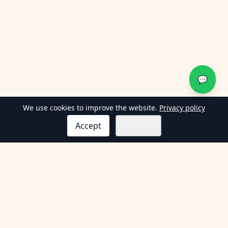
💬
We use cookies to improve the website.
Privacy policy
Accept
Decline