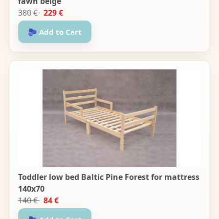
fawn beige
380 €
229 €
🫐 Add to Cart
Toddler low bed Baltic Pine Forest for mattress
140x70
140 €
84 €