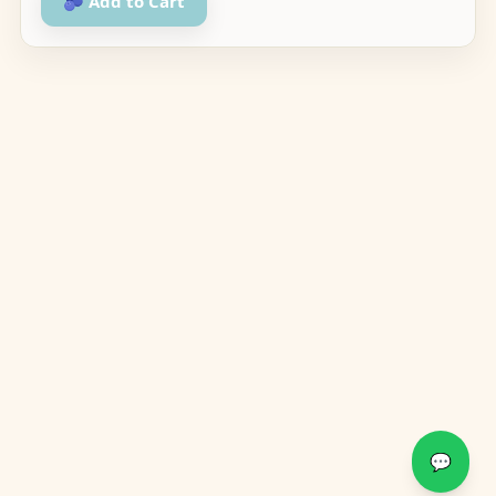
🫐 Add to Cart
💬