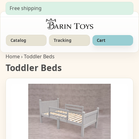
Free shipping
Catalog
Tracking
Cart
Home
› Toddler Beds
Toddler Beds