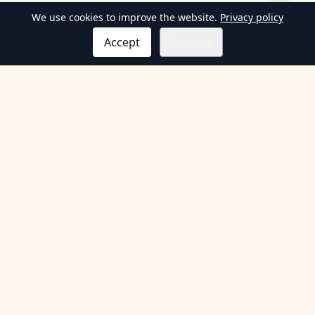
We use cookies to improve the website.
Privacy policy
Accept
Decline
Information
Terms & Conditions
Privacy Policy