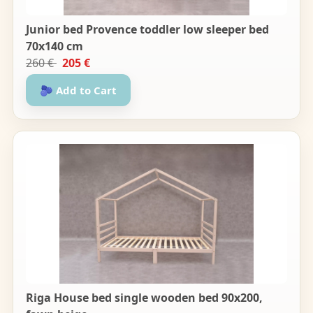
Junior bed Provence toddler low sleeper bed
70x140 cm
260 €
205 €
🫐 Add to Cart
Riga House bed single wooden bed 90x200,