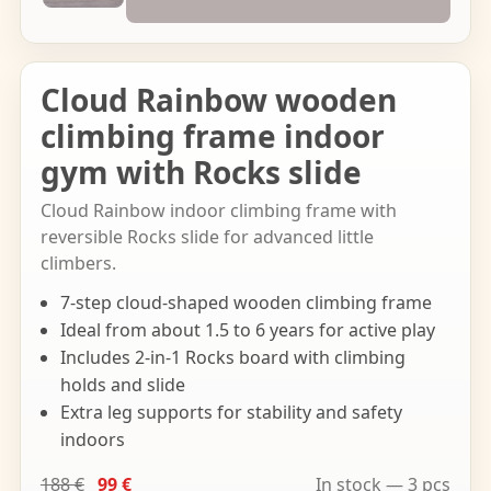
Cloud Rainbow wooden
climbing frame indoor
gym with Rocks slide
Cloud Rainbow indoor climbing frame with
reversible Rocks slide for advanced little
climbers.
7-step cloud-shaped wooden climbing frame
Ideal from about 1.5 to 6 years for active play
Includes 2-in-1 Rocks board with climbing
holds and slide
Extra leg supports for stability and safety
indoors
188 €
99 €
In stock — 3 pcs