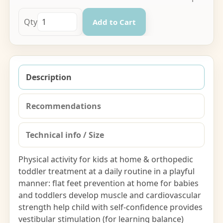
Qty
Add to Cart
Description
Recommendations
Technical info / Size
Physical activity for kids at home & orthopedic
toddler treatment at a daily routine in a playful
manner: flat feet prevention at home for babies
and toddlers develop muscle and cardiovascular
strength help child with self-confidence provides
vestibular stimulation (for learning balance)