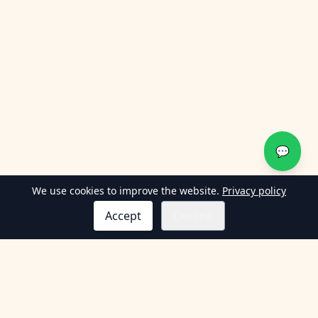
💬
We use cookies to improve the website.
Privacy policy
Accept
Decline