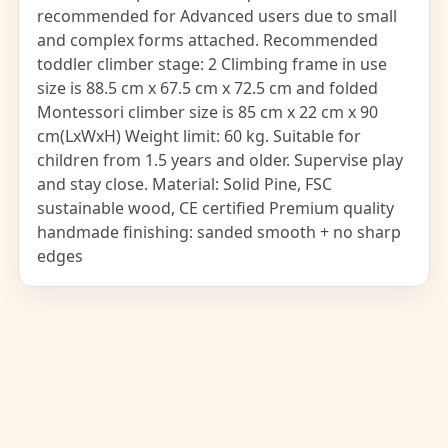
recommended for Advanced users due to small
and complex forms attached. Recommended
toddler climber stage: 2 Climbing frame in use
size is 88.5 cm x 67.5 cm x 72.5 cm and folded
Montessori climber size is 85 cm x 22 cm x 90
cm(LxWxH) Weight limit: 60 kg. Suitable for
children from 1.5 years and older. Supervise play
and stay close. Material: Solid Pine, FSC
sustainable wood, CE certified Premium quality
handmade finishing: sanded smooth + no sharp
edges