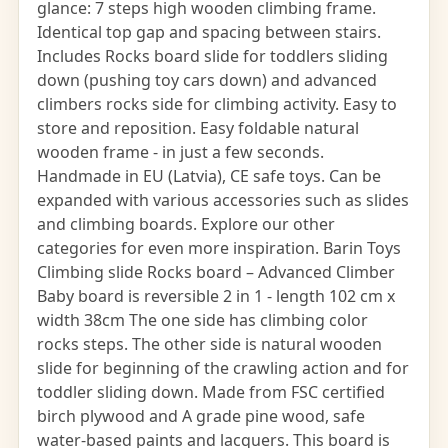
glance: 7 steps high wooden climbing frame.
Identical top gap and spacing between stairs.
Includes Rocks board slide for toddlers sliding
down (pushing toy cars down) and advanced
climbers rocks side for climbing activity. Easy to
store and reposition. Easy foldable natural
wooden frame - in just a few seconds.
Handmade in EU (Latvia), CE safe toys. Can be
expanded with various accessories such as slides
and climbing boards. Explore our other
categories for even more inspiration. Barin Toys
Climbing slide Rocks board – Advanced Climber
Baby board is reversible 2 in 1 - length 102 cm x
width 38cm The one side has climbing color
rocks steps. The other side is natural wooden
slide for beginning of the crawling action and for
toddler sliding down. Made from FSC certified
birch plywood and A grade pine wood, safe
water-based paints and lacquers. This board is