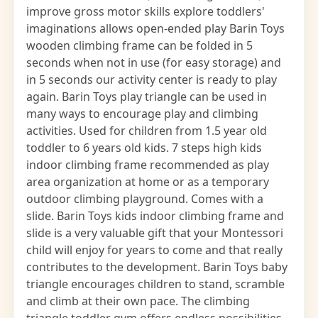
improve gross motor skills explore toddlers'
imaginations allows open-ended play Barin Toys
wooden climbing frame can be folded in 5
seconds when not in use (for easy storage) and
in 5 seconds our activity center is ready to play
again. Barin Toys play triangle can be used in
many ways to encourage play and climbing
activities. Used for children from 1.5 year old
toddler to 6 years old kids. 7 steps high kids
indoor climbing frame recommended as play
area organization at home or as a temporary
outdoor climbing playground. Comes with a
slide. Barin Toys kids indoor climbing frame and
slide is a very valuable gift that your Montessori
child will enjoy for years to come and that really
contributes to the development. Barin Toys baby
triangle encourages children to stand, scramble
and climb at their own pace. The climbing