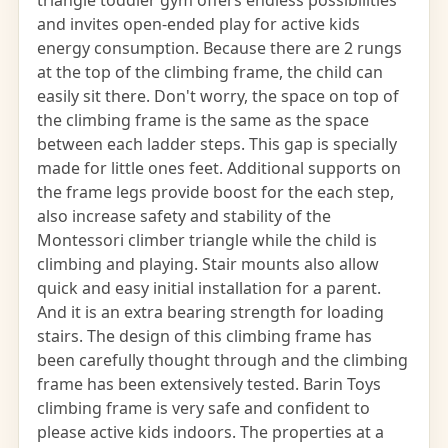
triangle toddler gym offers endless possibilities
and invites open-ended play for active kids
energy consumption. Because there are 2 rungs
at the top of the climbing frame, the child can
easily sit there. Don't worry, the space on top of
the climbing frame is the same as the space
between each ladder steps. This gap is specially
made for little ones feet. Additional supports on
the frame legs provide boost for the each step,
also increase safety and stability of the
Montessori climber triangle while the child is
climbing and playing. Stair mounts also allow
quick and easy initial installation for a parent.
And it is an extra bearing strength for loading
stairs. The design of this climbing frame has
been carefully thought through and the climbing
frame has been extensively tested. Barin Toys
climbing frame is very safe and confident to
please active kids indoors. The properties at a