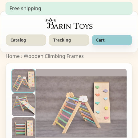
Free shipping
Catalog
Tracking
Cart
Home
›
Wooden Climbing Frames