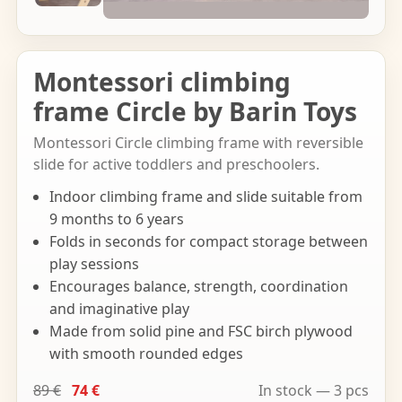
Montessori climbing
frame Circle by Barin Toys
Montessori Circle climbing frame with reversible
slide for active toddlers and preschoolers.
Indoor climbing frame and slide suitable from
9 months to 6 years
Folds in seconds for compact storage between
play sessions
Encourages balance, strength, coordination
and imaginative play
Made from solid pine and FSC birch plywood
with smooth rounded edges
89 €
74 €
In stock — 3 pcs