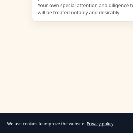
Your own special attention and diligence to
will be treated notably and desirably.
We use cookies to improve the website.
Privacy policy