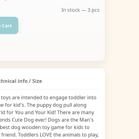
In stock — 3 pcs
 Cart
chnical info / Size
 toys are intended to engage toddler into
me for kid's. The puppy dog pull along
orld for You and Your Kid! There are many
riends Cute Dog ever! Dogs are the Man's
he best dog wooden toy game for kids to
friend. Toddlers LOVE the animals to play,