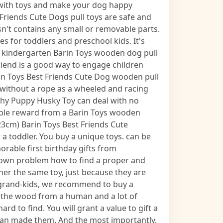
s with toys and make your dog happy
t Friends Cute Dogs pull toys are safe and
sn't contains any small or removable parts.
es for toddlers and preschool kids. It's
the kindergarten Barin Toys wooden dog pull
friend is a good way to engage children
rin Toys Best Friends Cute Dog wooden pull
r without a rope as a wheeled and racing
s Shy Puppy Husky Toy can deal with no
uble reward from a Barin Toys wooden
(23cm) Barin Toys Best Friends Cute
 a toddler. You buy a unique toys. can be
rable first birthday gifts from
known problem how to find a proper and
ther the same toy, just because they are
d grand-kids, we recommend to buy a
o the wood from a human and a lot of
d to find. You will grant a value to gift a
e man made them. And the most importantly,