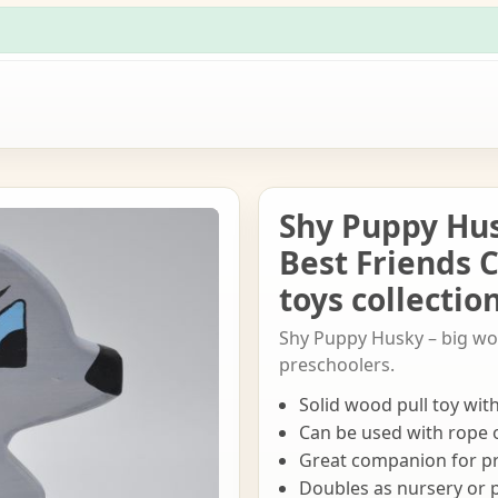
Shy Puppy Hus
Best Friends 
toys collectio
Shy Puppy Husky – big wo
preschoolers.
Solid wood pull toy wit
Can be used with rope 
Great companion for pr
Doubles as nursery or 