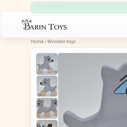
Free shipping
Home
›
Wooden toys