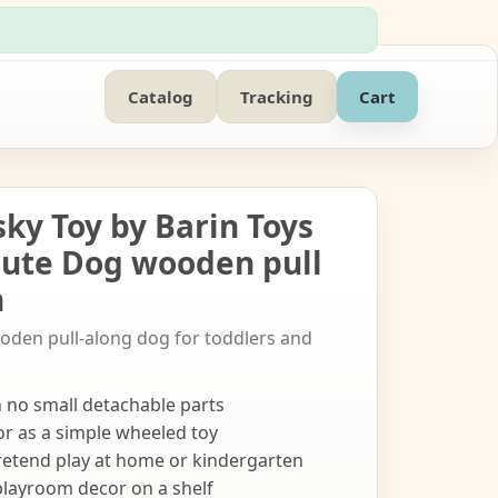
Catalog
Tracking
Cart
ky Toy by Barin Toys
Cute Dog wooden pull
n
oden pull-along dog for toddlers and
h no small detachable parts
or as a simple wheeled toy
etend play at home or kindergarten
playroom decor on a shelf