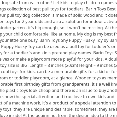
he dog safe from each other! Let kids to play children game
gs collection of best pull toys for toddlers. Barin Toys Bes
ur pull toy dog collection is made of solid wood and it doe
 toys for 2 year olds and also a solution for indoor activiti
 kindergarten - it's big enough, so it won't be missing. At 
eep your child comfortable, like at home. My dog is my best 
 your little one busy. Barin Toys Shy Puppy Husky Toy by Ba
 Puppy Husky Toy can be used as a pull toy for toddler's o
toy for a toddler's and kid's pretend play games. Barin Toy
helves or make a playroom more playful for your kids. A do
toy size is BIG: Length – 8 inches (20cm) Height – 9 inches 
ool toys for kids. can be a memorable gifts for a kid or for
 room or toddler playroom, at a glance. Wooden toys as memo
able first birthday gifts from grandparents. It's a well 
The plastic toys look cheap and there is an issue to buy ano
o show the special attention and true love to own kids an
 of a machine work, it's a product of a special attention t
toys, they are unique and desirable, sometimes, they are har
f love inside! At the beginning, from the design idea to th