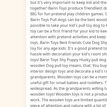
but it's very important to keep kid and t
together! Barin Toys produce friendliest do
BIG for fun pretend play children games. O
Barin Toys Pull dogs can be the best wooden
possible to take your kid's pull toy dog to
toy can be a first friend for your kid to k
attention with pretend activities and keep
toys. Barin Toys Best Friends Cute Dog Shy
toy for any age kids. It's a good pretend 
hassle with decoration your kid's room s
toys! Barin Toys Shy Puppy Husky pull dog 
wooden Dog pull toy means, that: You buy c
interior design toys and decorate a kid's
grandparents. Wooden toys can be a memor
useful gift for small babies and toddlers. 
widespread. As the grandparents willing t
wooden toys! Wooden toys is not a product
work. The wooden toys are limited quantity 
piece of attention and nature with a lot o