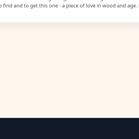
 find and to get this one - a piece of love in wood and age.