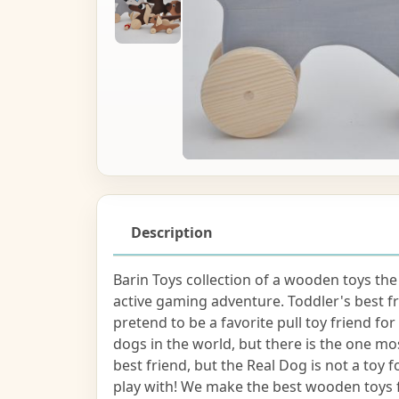
Description
Barin Toys collection of a wooden toys the
active gaming adventure. Toddler's best fr
pretend to be a favorite pull toy friend fo
dogs in the world, but there is the one mo
best friend, but the Real Dog is not a toy
play with! We make the best wooden toys f