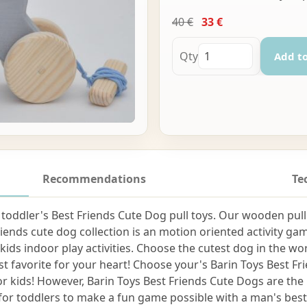
40 €
33 €
Qty
Add to
Recommendations
Te
 toddler's Best Friends Cute Dog pull toys. Our wooden pull
iends cute dog collection is an motion oriented activity ga
r kids indoor play activities. Choose the cutest dog in the w
st favorite for your heart! Choose your's Barin Toys Best F
 for kids! However, Barin Toys Best Friends Cute Dogs are t
or toddlers to make a fun game possible with a man's best 