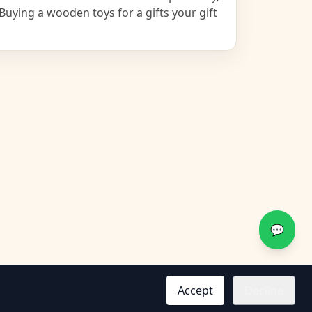
 Buying a wooden toys for a gifts your gift
💬
Accept
Decline