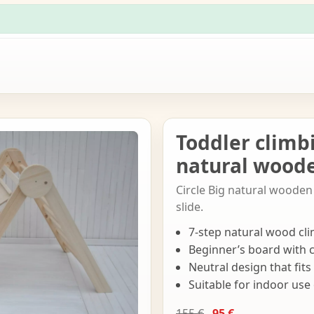
Toddler climb
natural woode
Circle Big natural wooden 
slide.
7-step natural wood cli
Beginner’s board with 
Neutral design that fit
Suitable for indoor use
155 €
95 €