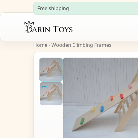
Free shipping
Home
›
Wooden Climbing Frames