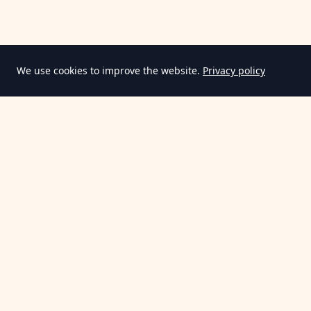
We use cookies to improve the website.
Privacy policy
Information
Terms & Conditions
Privacy Policy