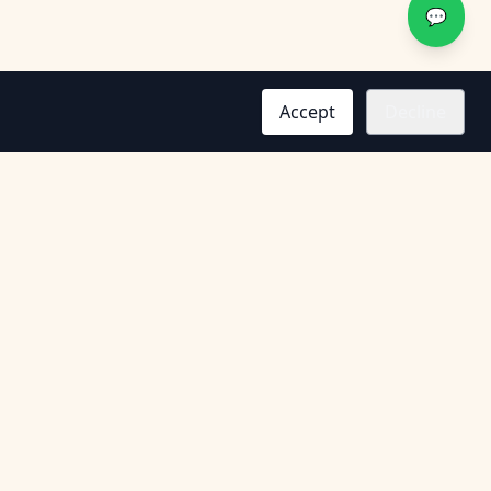
💬
Accept
Decline