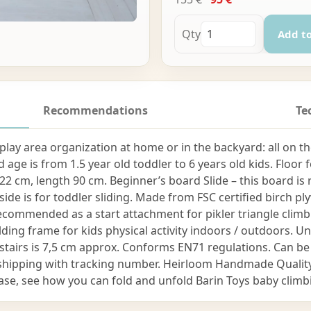
Qty
Add to
Recommendations
Te
as play area organization at home or in the backyard: all on
age is from 1.5 year old toddler to 6 years old kids. Floor 
22 cm, length 90 cm. Beginner’s board Slide – this board is 
side is for toddler sliding. Made from FSC certified birch 
 recommended as a start attachment for pikler triangle cl
olding frame for kids physical activity indoors / outdoors. 
stairs is 7,5 cm approx. Conforms EN71 regulations. Can be
ier shipping with tracking number. Heirloom Handmade Qua
ase, see how you can fold and unfold Barin Toys baby clim