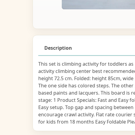
Description
This set is climbing activity for toddlers 
activity climbing center best recommended 
height 72.5 cm. Folded: height 85cm, wide 
The one side has colored steps. The other 
based paints and lacquers. This board is
stage: 1 Product Specials: Fast and Easy f
Easy setup. Top gap and spacing between 
encourage crawl activity. Flat rate cour
for kids from 18 months Easy Foldable Ple