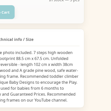
 Cart
chnical info / Size
 the photo included. 7 steps high wooden
footprint 88.5 cm x 67.5 cm. Unfolded
reversible - length 102 cm x width 38cm
plywood and A grade pine wood, safe water-
imbing frame. Recommended toddler climber
Unique Baby Designs to encourage the Play.
 used for babies from 6 months to
lity and Guaranteed Prices. Recommended
bing frames on our YouTube channel.