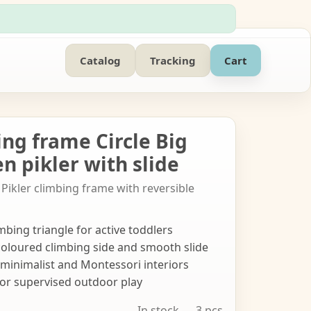
Catalog
Tracking
Cart
ing frame Circle Big
n pikler with slide
Pikler climbing frame with reversible
mbing triangle for active toddlers
coloured climbing side and smooth slide
s minimalist and Montessori interiors
 or supervised outdoor play
In stock — 3 pcs