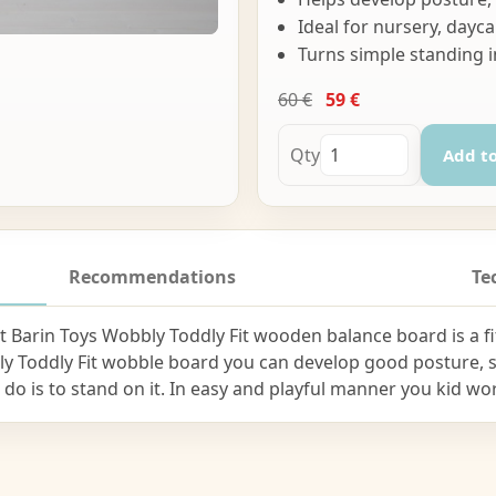
Ideal for nursery, da
Turns simple standing i
60 €
59 €
Qty
Add to
Recommendations
Te
 Barin Toys Wobbly Toddly Fit wooden balance board is a fi
ly Toddly Fit wobble board you can develop good posture,
to do is to stand on it. In easy and playful manner you kid w