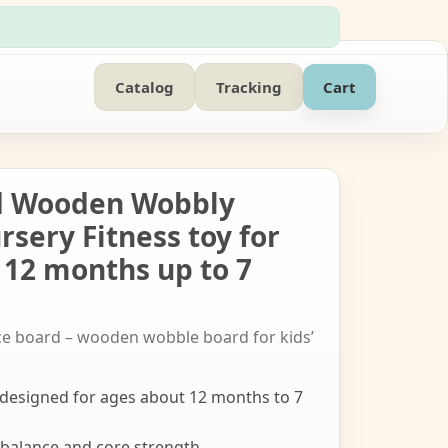
Catalog
Tracking
Cart
d Wooden Wobbly
ursery Fitness toy for
 12 months up to 7
ce board – wooden wobble board for kids’
esigned for ages about 12 months to 7
 balance and core strength