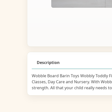
Description
Wobble Board Barin Toys Wobbly Toddly Fit
Classes, Day Care and Nursery. With Wobb
strength. All that your child really needs 