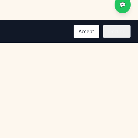
💬
Accept
Decline