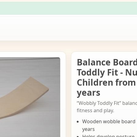
Balance Boar
Toddly Fit - N
Children from
years
“Wobbly Toddly Fit” balan
fitness and play.
Wooden wobble board d
years
Helps develop posture,