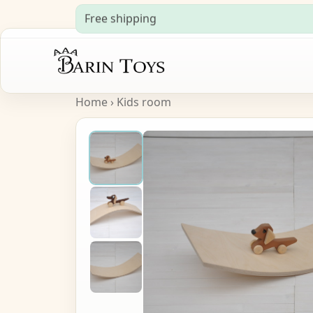
Free shipping
Home
›
Kids room