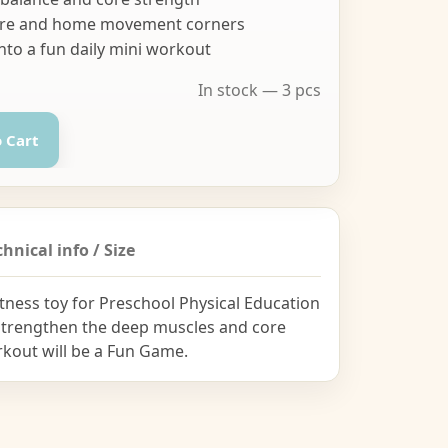
ycare and home movement corners
nto a fun daily mini workout
In stock — 3 pcs
 Cart
chnical info / Size
tness toy for Preschool Physical Education
 strengthen the deep muscles and core
orkout will be a Fun Game.