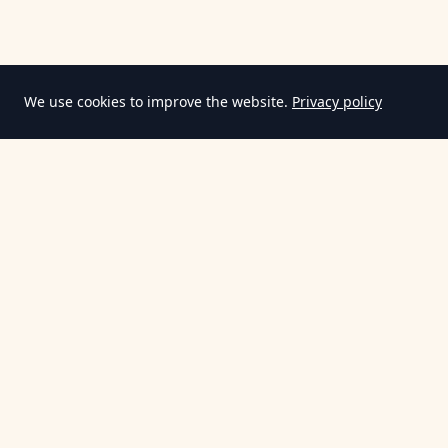
We use cookies to improve the website.
Privacy policy
Information
Terms & Conditions
Privacy Policy